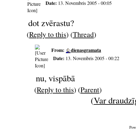
Date:
13. Novembris 2005 - 00:05
dot zvērastu?
(
Reply to this
) (
Thread
)
From:
dienasgramata
Date:
13. Novembris 2005 - 00:22
nu, vispābā
(
Reply to this
) (
Parent
)
(
Var draudzīg
Pow