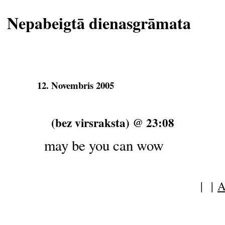
Nepabeigtā dienasgrāmata
12. Novembris 2005
(bez virsraksta) @ 23:08
may be you can wow
| |
A