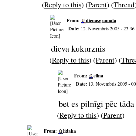
(
Reply to this
) (
Parent
) (
Thread
From:
dienasgramata
Date:
12. Novembris 2005 - 23:36
dieva kukurznis
(
Reply to this
) (
Parent
) (
Thre
From:
elina
Date:
13. Novembris 2005 - 00
bet es pilnīgi pēc tāda
(
Reply to this
) (
Parent
)
From:
lidaka