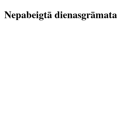
Nepabeigtā dienasgrāmata