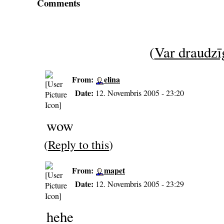
Comments
(
Var draudzīg
From:
elina
Date:
12. Novembris 2005 - 23:20
wow
(
Reply to this
)
From:
mapet
Date:
12. Novembris 2005 - 23:29
hehe