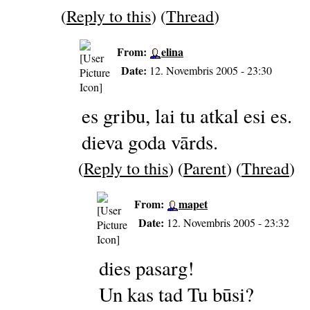
(
Reply to this
) (
Thread
)
From:
elina
Date:
12. Novembris 2005 - 23:30
es gribu, lai tu atkal esi es.
dieva goda vārds.
(
Reply to this
) (
Parent
) (
Thread
)
From:
mapet
Date:
12. Novembris 2005 - 23:32
dies pasarg!
Un kas tad Tu būsi?